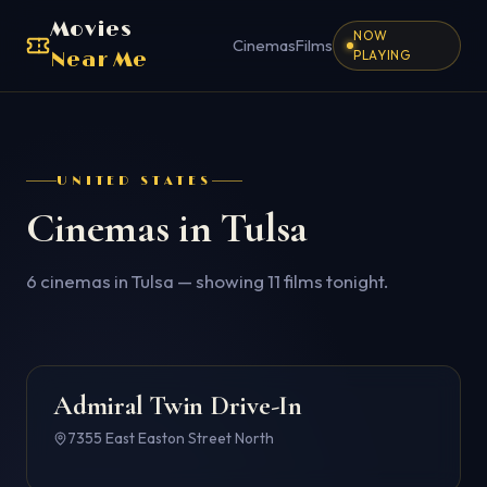
Movies
NOW
Cinemas
Films
PLAYING
Near Me
UNITED STATES
Cinemas in
Tulsa
6
cinema
s
in
Tulsa
— showing
11
films tonight.
Admiral Twin Drive-In
4.6
7355 East Easton Street North