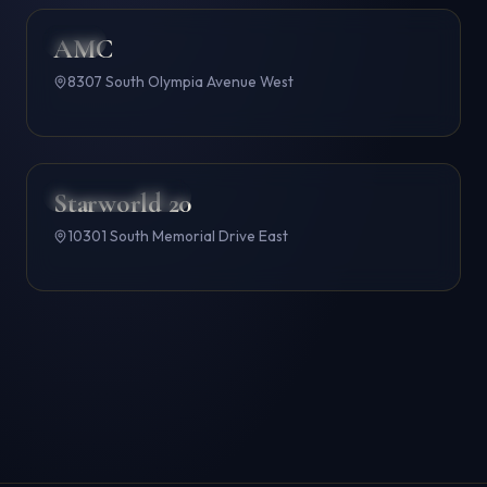
AMC
AMC
4.6
8307 South Olympia Avenue West
Starworld 20
B&B THEATRES
4.6
10301 South Memorial Drive East