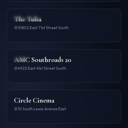
The Tulsa
CINEMARK
4.6
10802 East 71st Street South
AMC Southroads 20
AMC
4.6
4923 East 41st Street South
Circle Cinema
4.6
10 South Lewis Avenue East